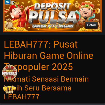
Detail
LEBAH777: Pusat
Hiburan Game Online
Terpopuler 2025
Nikmati Sensasi Bermain
Lebih Seru Bersama
LEBAH777