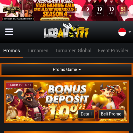
51
9
19
13
DTK
HR
JAM
MEN
Promos
Turnamen
Turnamen Global
Event Provider
Promo Game
6140Hr 19:14:51
Detail
Beli Promo