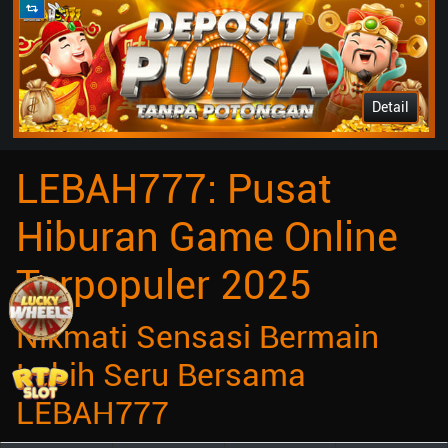
Detail
LEBAH777: Pusat
Hiburan Game Online
Terpopuler 2025
Nikmati Sensasi Bermain
Lebih Seru Bersama
LEBAH777