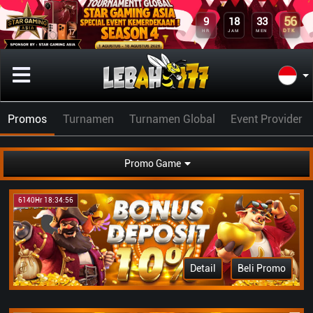
56
9
18
33
DTK
HR
JAM
MEN
Promos
Turnamen
Turnamen Global
Event Provider
Promo Game
6140Hr 18:34:56
Detail
Beli Promo