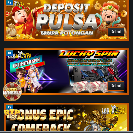
Detail
Detail