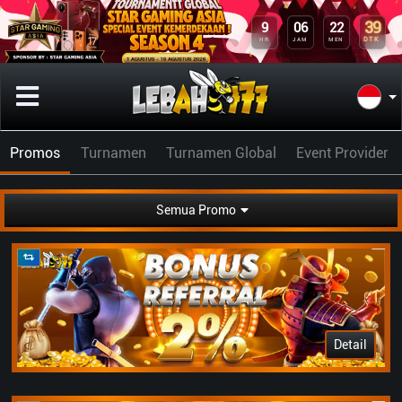
39
9
06
22
DTK
HR
JAM
MEN
Promos
Turnamen
Turnamen Global
Event Provider
Semua Promo
Detail