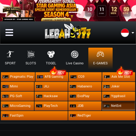
12
59
10
11
MEN
DTK
HR
JAM
SPORT
SLOTS
TOGEL
Live Casino
E-GAMES
HOT
HOT
Pragmatic Play
AFB Gaming
CQ9
Ask Me Slot
Mimi
JiLi
Habanero
Joker
PG-Soft
Hacksaw
EvoPlay
Yggdrasil
MicroGaming
PlayTech
JDB
NetEnt
FastSpin
RedTiger