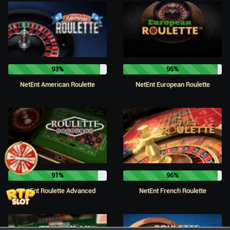
93%
96%
NetEnt American Roulette
NetEnt European Roulette
91%
96%
NetEnt Roulette Advanced
NetEnt French Roulette