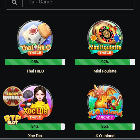
95%
92%
Thai HILO
Mini Roulette
94%
96%
Xoc Dia
K.O. Island