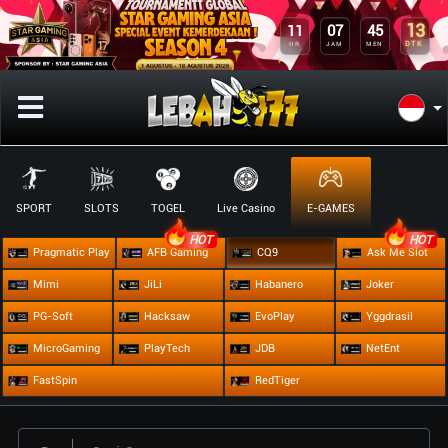
13
11
07
45
DTK
HR
JAM
MEN
SPORT
SLOTS
TOGEL
Live Casino
E-GAMES
HOT
HOT
Pragmatic Play
AFB Gaming
CQ9
Ask Me Slot
Mimi
JiLi
Habanero
Joker
PG-Soft
Hacksaw
EvoPlay
Yggdrasil
MicroGaming
PlayTech
JDB
NetEnt
FastSpin
RedTiger