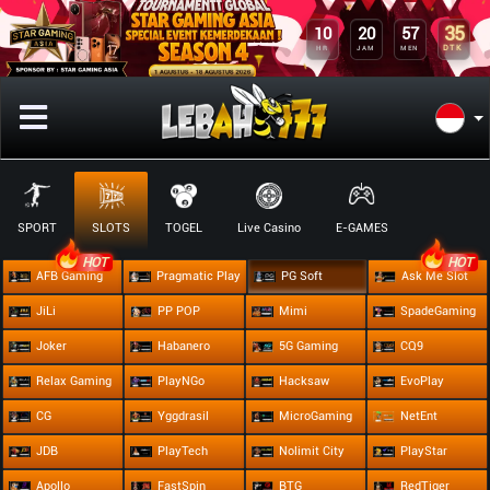
35
10
20
57
DTK
HR
JAM
MEN
SPORT
SLOTS
TOGEL
Live Casino
E-GAMES
HOT
HOT
AFB Gaming
Pragmatic Play
PG Soft
Ask Me Slot
JiLi
PP POP
Mimi
SpadeGaming
Joker
Habanero
5G Gaming
CQ9
Relax Gaming
PlayNGo
Hacksaw
EvoPlay
CG
Yggdrasil
MicroGaming
NetEnt
JDB
PlayTech
Nolimit City
PlayStar
Apollo
FastSpin
BTG
RedTiger