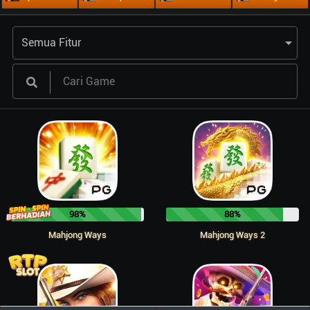
98%
88%
Mahjong Ways
Mahjong Ways 2