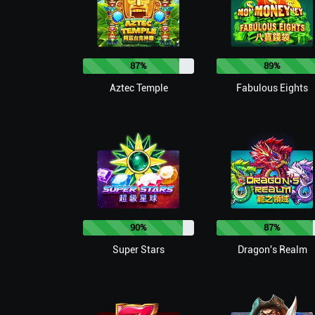
87%
89%
Aztec Temple
Fabulous Eights
90%
87%
Super Stars
Dragon's Realm