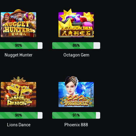
90%
86%
Nugget Hunter
Octagon Gem
90%
91%
Lions Dance
Phoenix 888