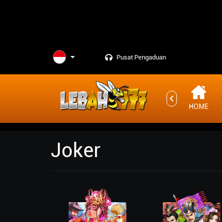
76**Ba***m telah berhasil WD sebesar Rp.3.700.000
Pusat Pengaduan
HOME
Joker