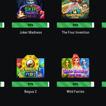
95%
94%
y
Joker Madness
The Four Invention
97%
92%
Bagua 2
Wild Fairies