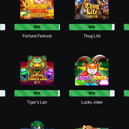
98%
94%
Fortune Festival
Thug Life
96%
90%
Tiger's Lair
Lucky Joker