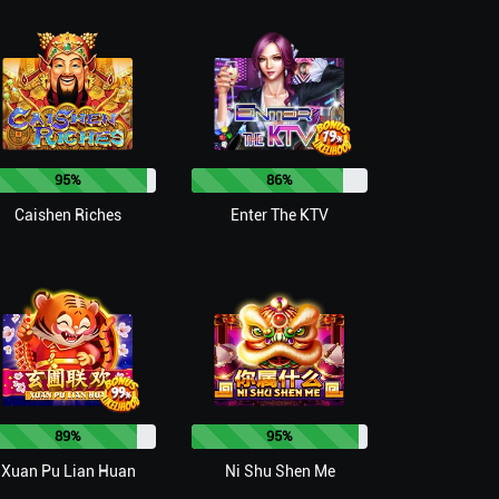
95%
86%
Caishen Riches
Enter The KTV
89%
95%
Xuan Pu Lian Huan
Ni Shu Shen Me