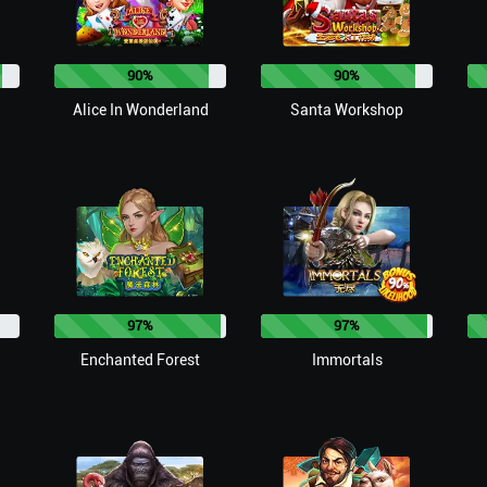
90%
90%
Alice In Wonderland
Santa Workshop
97%
97%
Enchanted Forest
Immortals