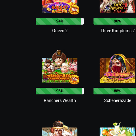
94%
90%
Queen 2
Three Kingdoms 2
96%
88%
Ranchers Wealth
Scheherazade