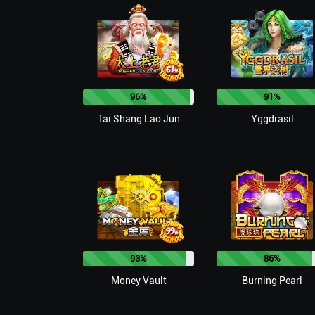
96%
91%
Tai Shang Lao Jun
Yggdrasil
93%
86%
Money Vault
Burning Pearl