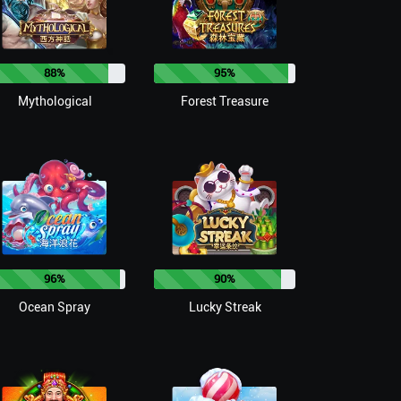
88%
95%
Mythological
Forest Treasure
96%
90%
Ocean Spray
Lucky Streak