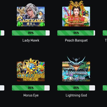
89%
96%
Lady Hawk
Peach Banquet
T
86%
85%
Horus Eye
Lightning God