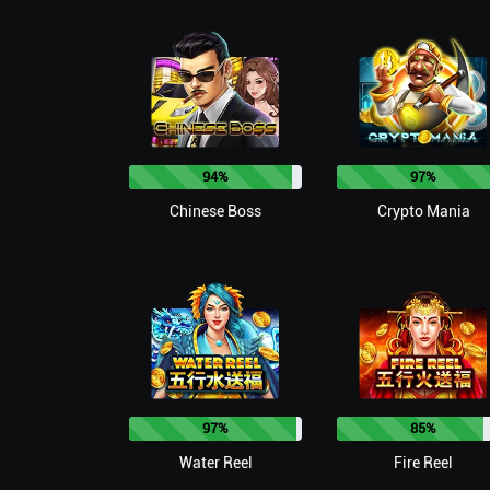
94%
97%
Chinese Boss
Crypto Mania
97%
85%
Water Reel
Fire Reel