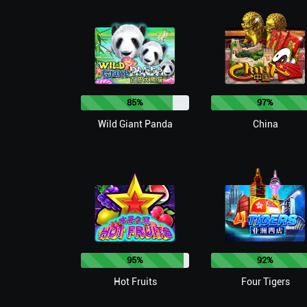
85%
97%
Wild Giant Panda
China
95%
92%
Hot Fruits
Four Tigers