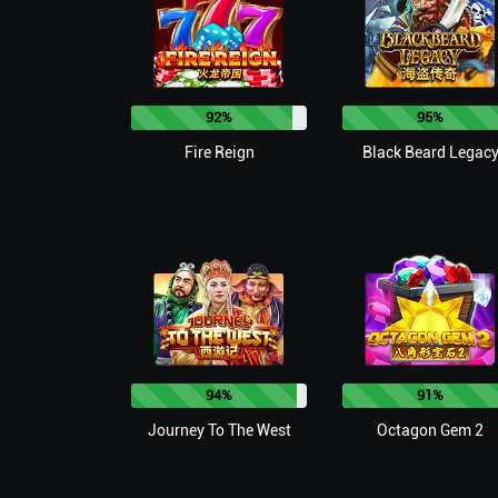
92%
95%
Fire Reign
Black Beard Legac
94%
91%
Journey To The West
Octagon Gem 2