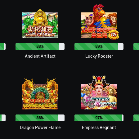
88%
89%
Ancient Artifact
Lucky Rooster
86%
97%
Dragon Power Flame
Empress Regnant