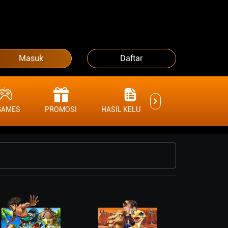
Masuk
Daftar
GAMES
PROMOSI
HASIL KELUARAN