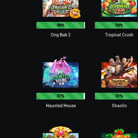
98%
93%
Ong Bak 2
Tropical Crush
97%
97%
Haunted House
Shaolin