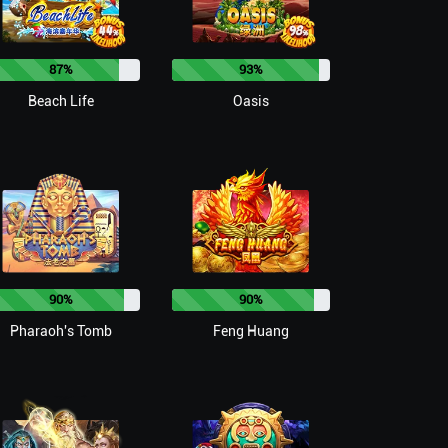
87%
93%
Beach Life
Oasis
90%
90%
Pharaoh's Tomb
Feng Huang