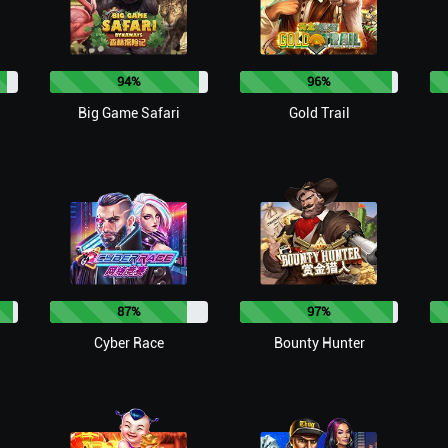
94%
96%
Big Game Safari
Gold Trail
87%
97%
Cyber Race
Bounty Hunter