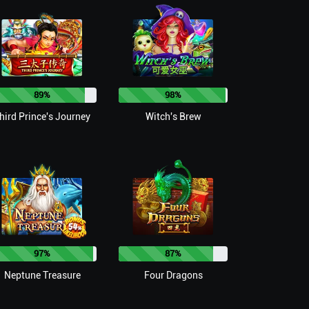
89%
98%
hird Prince's Journey
Witch's Brew
97%
87%
Neptune Treasure
Four Dragons