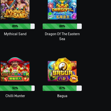
89%
88%
Mythical Sand
Dragon Of The Eastern
Sea
92%
87%
Chilli Hunter
Bagua