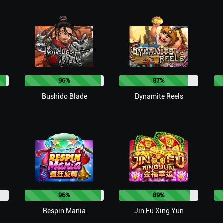
96%
87%
Bushido Blade
Dynamite Reels
96%
89%
Respin Mania
Jin Fu Xing Yun