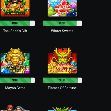
88%
87%
Tsai Shen's Gift
Winter Sweets
90%
91%
Mayan Gems
Flames Of Fortune