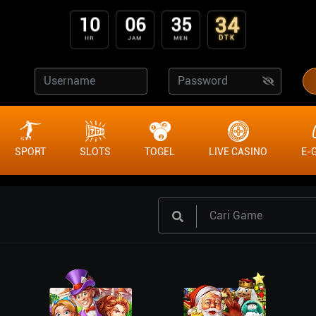
32
10
06
35
DTK
HR
JAM
MEN
SPORT
SLOTS
TOGEL
LIVE CASINO
E-