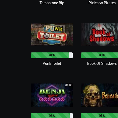
Tombstone Rip
Pixies vs Pirates
91%
98%
Punk Toilet
Book Of Shadows
93%
91%