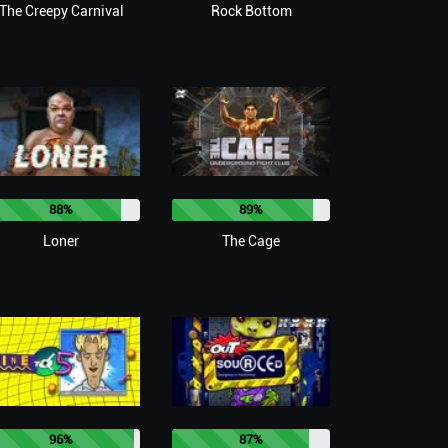
The Creepy Carnival
Rock Bottom
88%
89%
Loner
The Cage
96%
87%