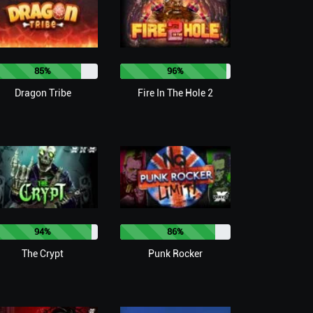
85%
96%
Dragon Tribe
Fire In The Hole 2
94%
86%
The Crypt
Punk Rocker