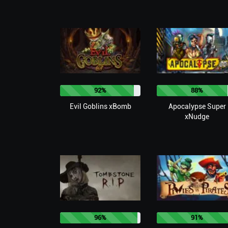
92%
88%
Evil Goblins xBomb
Apocalypse Super
xNudge
96%
91%