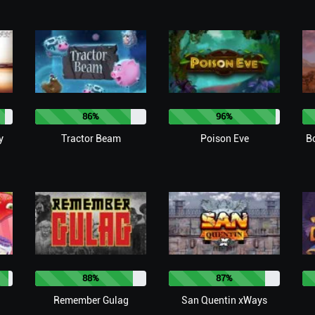
86%
96%
y
Tractor Beam
Poison Eve
B
88%
87%
Remember Gulag
San Quentin xWays