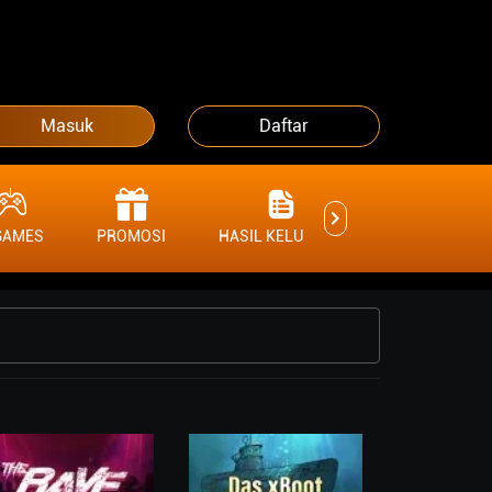
Masuk
Daftar
GAMES
PROMOSI
HASIL KELUARAN