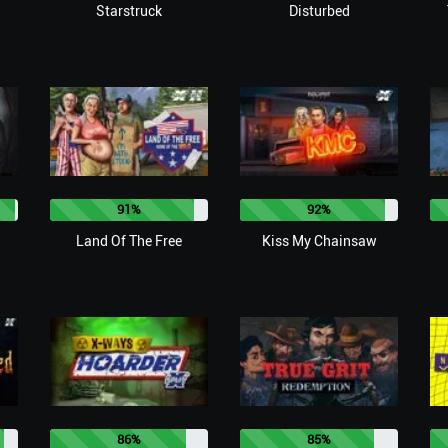
Starstruck
Disturbed
91%
92%
Land Of The Free
Kiss My Chainsaw
86%
85%