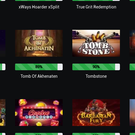
xWays Hoarder xSplit
True Grit Redemption
89%
90%
Tomb Of Akhenaten
Tombstone