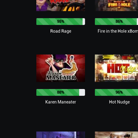
95%
86%
Road Rage
Fire in the Hole xBo
88%
96%
Karen Maneater
Hot Nudge