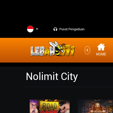
Ry**o**17 telah berhasil WD sebesar Rp.4.200.000
Pusat Pengaduan
HOME
Nolimit City