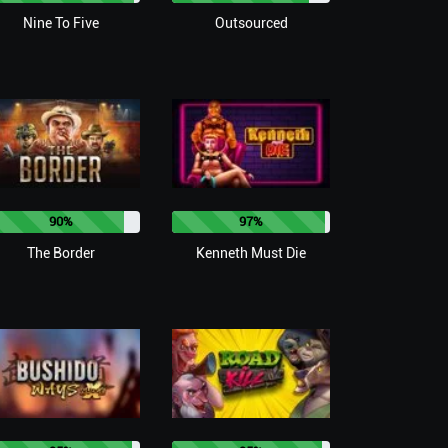
Nine To Five
Outsourced
90%
97%
The Border
Kenneth Must Die