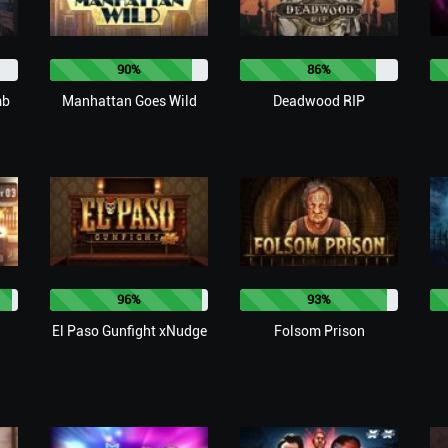
90%
86%
mb
Manhattan Goes Wild
Deadwood RIP
96%
93%
El Paso Gunfight xNudge
Folsom Prison