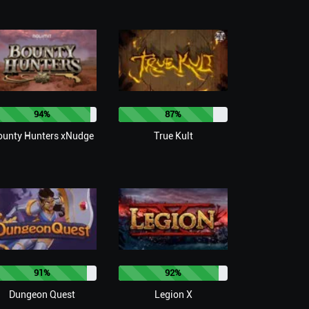
94%
87%
ounty Hunters xNudge
True Kult
91%
92%
Dungeon Quest
Legion X