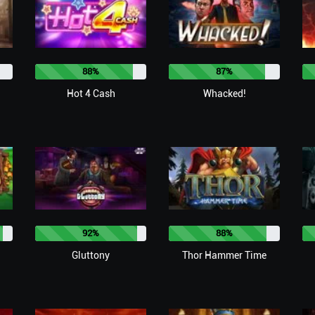
88%
87%
Hot 4 Cash
Whacked!
92%
88%
Gluttony
Thor Hammer Time