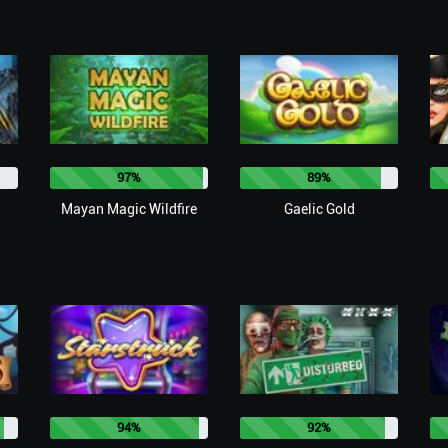
97%
89%
Mayan Magic Wildfire
Gaelic Gold
94%
92%