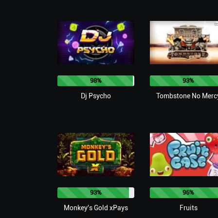
98%
93%
Dj Psycho
Tombstone No Merc
93%
96%
Monkey's Gold xPays
Fruits