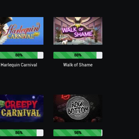
88%
88%
Harlequin Carnival
Walk of Shame
86%
98%