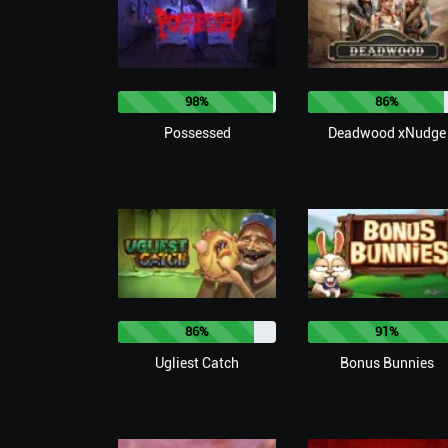
98%
86%
Possessed
Deadwood xNudge
86%
91%
Ugliest Catch
Bonus Bunnies