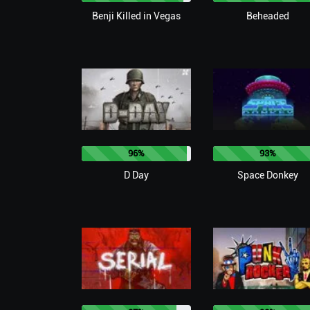
Benji Killed in Vegas
Beheaded
96%
93%
D Day
Space Donkey