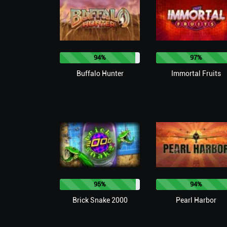
94%
97%
Buffalo Hunter
Immortal Fruits
95%
94%
Brick Snake 2000
Pearl Harbor