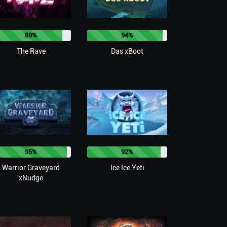
89%
94%
The Rave
Das xBoot
95%
92%
Warrior Graveyard
Ice Ice Yeti
xNudge