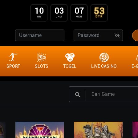
51
10
03
07
DTK
HR
JAM
MEN
SPORT
SLOTS
TOGEL
LIVE CASINO
E-