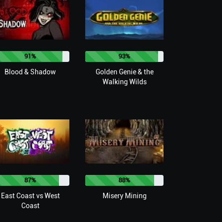
91%
93%
Blood & Shadow
Golden Genie & the
Walking Wilds
87%
88%
East Coast vs West
Misery Mining
Coast