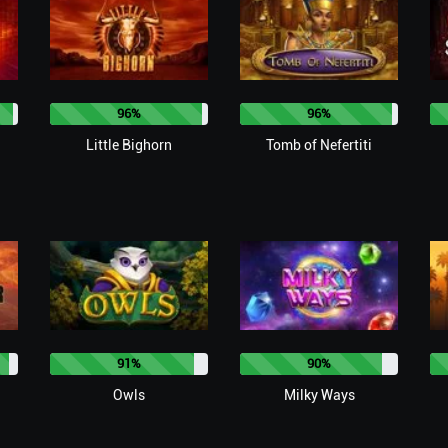
96%
96%
Little Bighorn
Tomb of Nefertiti
91%
90%
Owls
Milky Ways