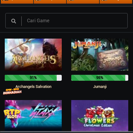
91%
95%
Archangels Salvation
Jumanji