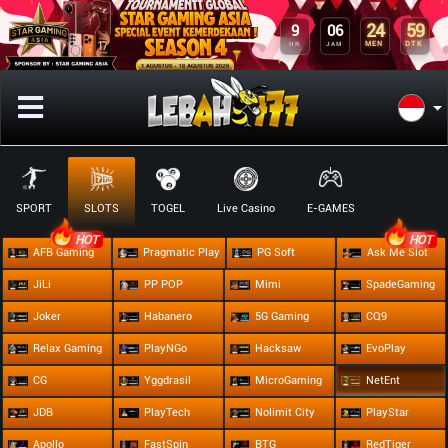
24
59
9
06
MEN
DTK
HR
JAM
SPORT
SLOTS
TOGEL
Live Casino
E-GAMES
HOT
HOT
AFB Gaming
Pragmatic Play
PG Soft
Ask Me Slot
JiLi
PP POP
Mimi
SpadeGaming
Joker
Habanero
5G Gaming
CQ9
Relax Gaming
PlayNGo
Hacksaw
EvoPlay
CG
Yggdrasil
MicroGaming
NetEnt
JDB
PlayTech
Nolimit City
PlayStar
Apollo
FastSpin
BTG
RedTiger