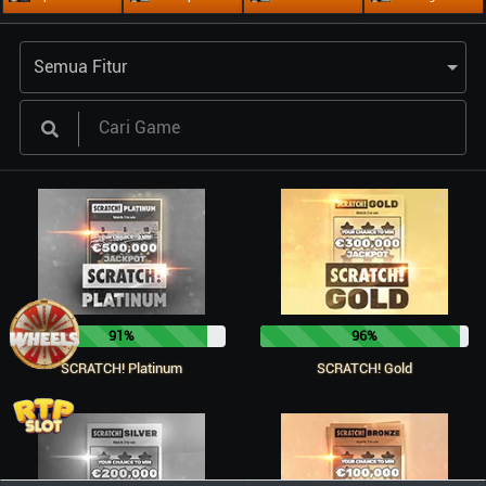
91%
96%
SCRATCH! Platinum
SCRATCH! Gold