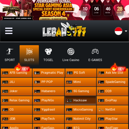
28
10
06
46
DTK
HR
JAM
MEN
SPORT
SLOTS
TOGEL
Live Casino
E-GAMES
HOT
HOT
AFB Gaming
Pragmatic Play
PG Soft
Ask Me Slot
JiLi
PP POP
Mimi
SpadeGaming
Joker
Habanero
5G Gaming
CQ9
Relax Gaming
PlayNGo
Hacksaw
EvoPlay
CG
Yggdrasil
MicroGaming
NetEnt
JDB
PlayTech
Nolimit City
PlayStar
Apollo
FastSpin
BTG
RedTiger